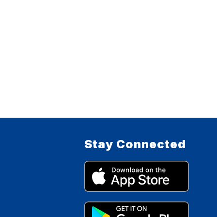
Stay Connected