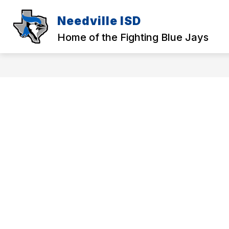
Skip
to
Needville ISD
content
Home of the Fighting Blue Jays