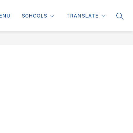
ENU
SCHOOLS
TRANSLATE
SEAR