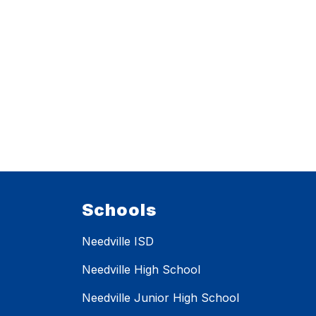
Schools
Needville ISD
Needville High School
Needville Junior High School