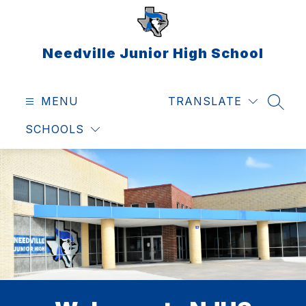
Skip
to
content
Needville Junior High School
MENU
TRANSLATE
SEAR
SCHOOLS