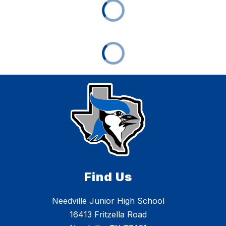
Find Us
Needville Junior High School
16413 Fritzella Road