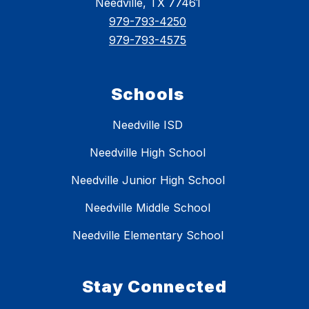
Needville, TX 77461
979-793-4250
979-793-4575
Schools
Needville ISD
Needville High School
Needville Junior High School
Needville Middle School
Needville Elementary School
Stay Connected