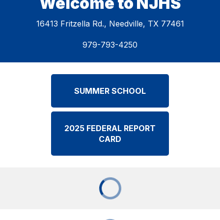
Welcome to NJHS
16413 Fritzella Rd., Needville, TX 77461
979-793-4250
SUMMER SCHOOL
2025 FEDERAL REPORT
CARD