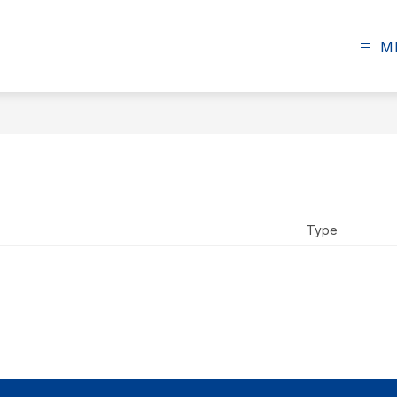
M
Type