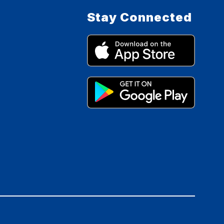
Stay Connected