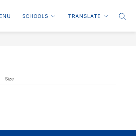
ENU
SCHOOLS
TRANSLATE
SEAR
Size