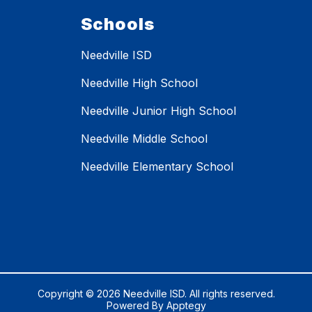
Schools
Needville ISD
Needville High School
Needville Junior High School
Needville Middle School
Needville Elementary School
Copyright © 2026 Needville ISD. All rights reserved.
Powered By
Apptegy