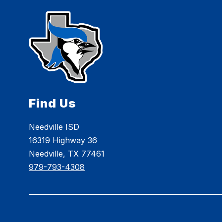
Find Us
Needville ISD
16319 Highway 36
Needville, TX 77461
979-793-4308