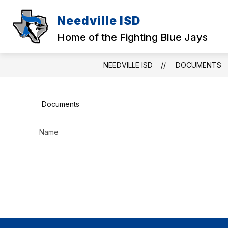
Skip
to
Needville ISD
content
Home of the Fighting Blue Jays
NEEDVILLE ISD
DOCUMENTS
Documents
Name